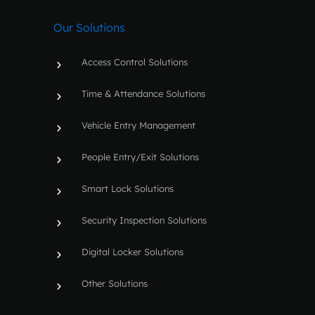
b
u
e
a
o
b
d
g
Our Solutions
o
e
i
r
k
n
a
m
Access Control Solutions
Time & Attendance Solutions
Vehicle Entry Management
People Entry/Exit Solutions
Smart Lock Solutions
Security Inspection Solutions
Digital Locker Solutions
Other Solutions