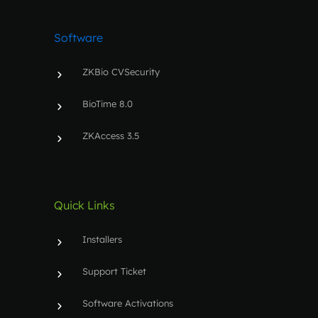
Software
ZKBio CVSecurity
BioTime 8.0
ZKAccess 3.5
Quick Links
Installers
Support Ticket
Software Activations