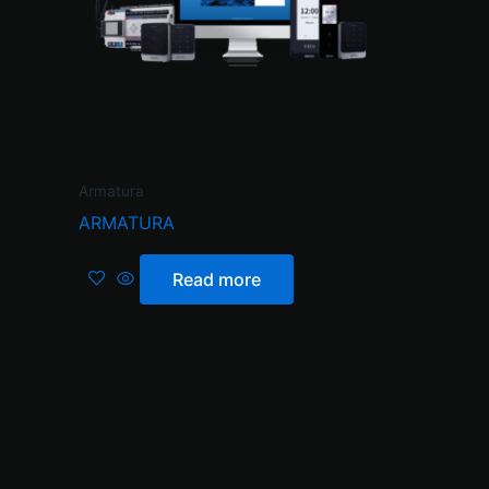
Armatura
ARMATURA
Read more