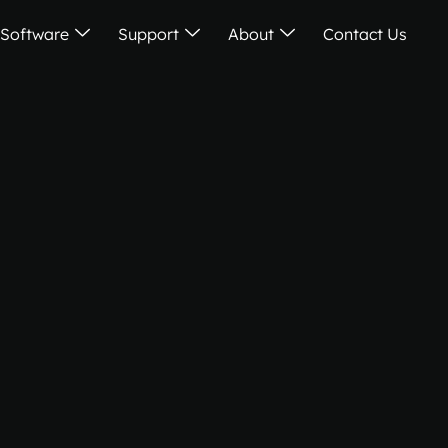
Software
Support
About
Contact Us