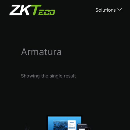
Skip
Solutions
to
content
Armatura
Showing the single result