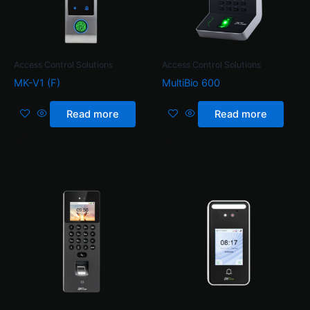
Access Control Solutions
Access Control Solutions
MK-V1 (F)
MultiBio 600
Read more
Read more