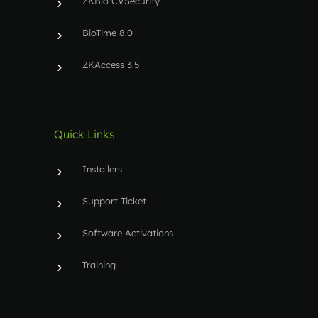
ZKBio CVSecurity
BioTime 8.0
ZKAccess 3.5
Quick Links
Installers
Support Ticket
Software Activations
Training