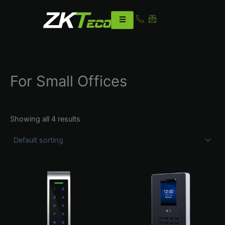
Skip
to
content
For Small Offices
Showing all 4 results