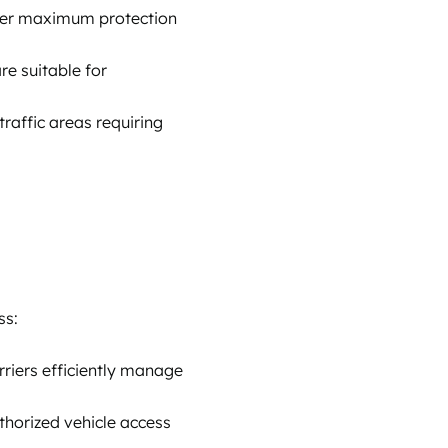
offer maximum protection
re suitable for
traffic areas requiring
ss:
rriers efficiently manage
thorized vehicle access