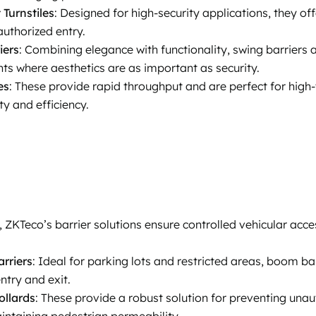
 Turnstiles
: Designed for high-security applications, they 
uthorized entry.
iers
: Combining elegance with functionality, swing barriers a
ts where aesthetics are as important as security.
es
: These provide rapid throughput and are perfect for high-
ty and efficiency.
, ZKTeco’s barrier solutions ensure controlled vehicular acce
rriers
: Ideal for parking lots and restricted areas, boom ba
ntry and exit.
ollards
: These provide a robust solution for preventing unau
intaining pedestrian permeability.