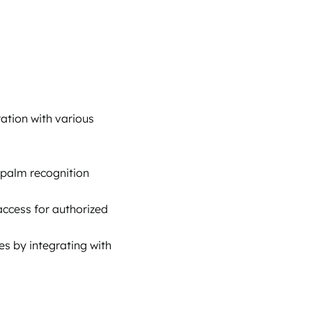
ation with various
or palm recognition
 access for authorized
es by integrating with