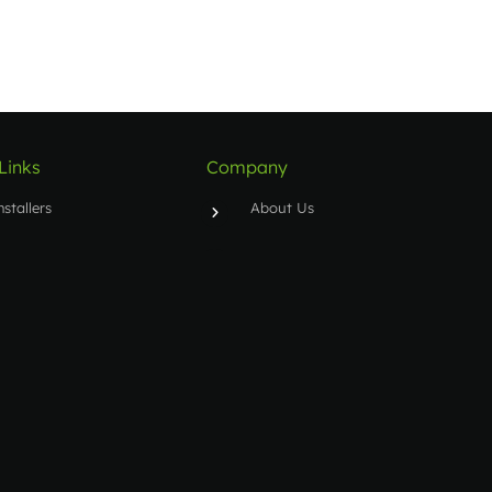
Links
Company
nstallers
About Us
upport Ticket
Contact
oftware Activations
raining