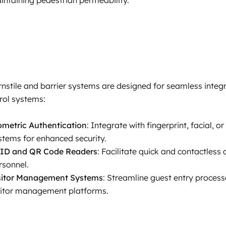
rnstile and barrier systems are designed for seamless integr
rol systems:
ometric Authentication
: Integrate with fingerprint, facial, 
stems for enhanced security.
ID and QR Code Readers
: Facilitate quick and contactless
rsonnel.
sitor Management Systems
: Streamline guest entry process
sitor management platforms.