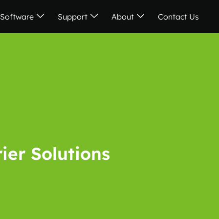
Software
Support
About
Contact Us
rier Solutions