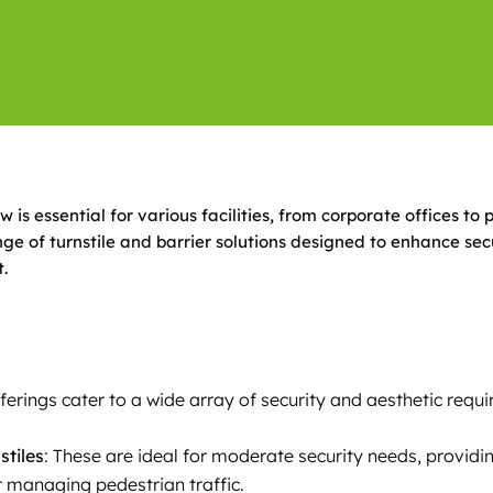
is essential for various facilities, from corporate offices to 
e of turnstile and barrier solutions designed to enhance secu
.
fferings cater to a wide array of security and aesthetic requ
stiles
: These are ideal for moderate security needs, providin
r managing pedestrian traffic.