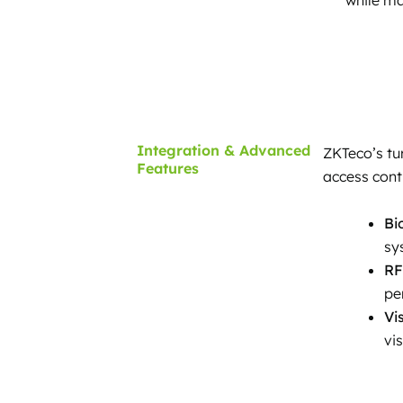
Integration & Advanced
ZKTeco’s tu
Features
access cont
Bi
sy
RF
pe
Vi
vi