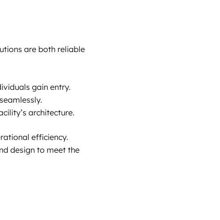
utions are both reliable
ividuals gain entry.
 seamlessly.
ility’s architecture.
ational efficiency.
 and design to meet the