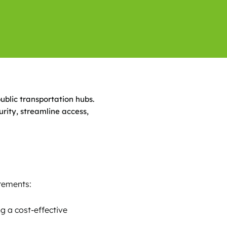
public transportation hubs.
rity, streamline access,
irements:
g a cost-effective