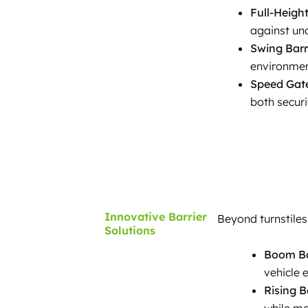
Full-Height
against una
Swing Barr
environmen
Speed Gat
both securi
Innovative Barrier
Beyond turnstiles
Solutions
Boom Ba
vehicle e
Rising B
while ma