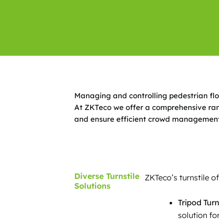
Managing and controlling pedestrian flow 
At ZKTeco we offer a comprehensive rang
and ensure efficient crowd management
Diverse Turnstile
ZKTeco’s turnstile o
Solutions
Tripod Turn
solution fo