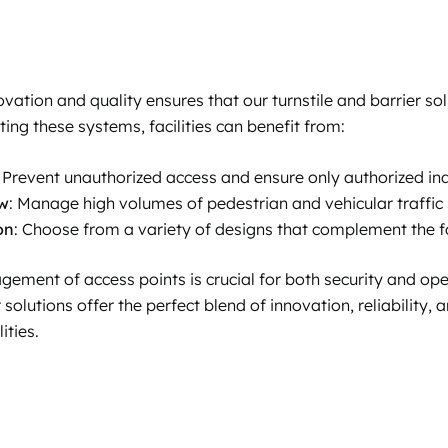
tion and quality ensures that our turnstile and barrier sol
ng these systems, facilities can benefit from:
: Prevent unauthorized access and ensure only authorized ind
ow
: Manage high volumes of pedestrian and vehicular traffic
on
: Choose from a variety of designs that complement the fac
gement of access points is crucial for both security and oper
 solutions offer the perfect blend of innovation, reliability,
ities.