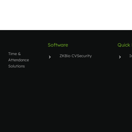
Software
Quick 
Time &
ZKBio CVSecurity
I
Attendance
Solutions
BioTime 8.0
S
People
Entry/Exit
ZKAccess 3.5
S
Solutions
T
Security
Inspection
Solutions
Other
Solutions