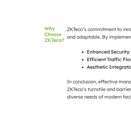
Why
ZKTeco’s commitment to innova
Choose
and adaptable. By implementi
ZKTeco?
Enhanced Security
Efficient Traffic Fl
Aesthetic Integrati
In conclusion, effective mana
ZKTeco’s turnstile and barrier
diverse needs of modern facil