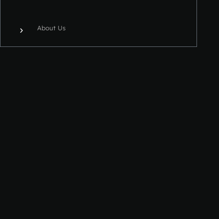
About Us